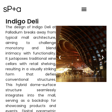
Indigo Deli
The design of Indigo Deli at
Palladium breaks away from
typical mall architecture,
aiming to challenge
monotony and blend
‹
›
intimacy with functionality.
It juxtaposes traditional wine
cellars with retail shelving,
resulting in a visually striking
form that defies
conventional structures.
This hybrid dome-surface
structure seamlessly
integrates into the mall,
serving as a backdrop for
showcasing products and
events. Digital parametric