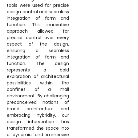
tools were used for precise
design control and seamless
integration of form and
function. This innovative
approach allowed for
precise control over every
aspect of the design,
ensuring a seamless
integration of form and
function. The design
represents a bold
exploration of architectural
possibilities within the
confines of a mall
environment. By challenging
preconceived notions of
brand architecture and
embracing hybridity, our
design intervention has
transformed the space into
a dynamic and immersive