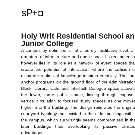
Holy Writ Residential School a
Junior College
A campus by definition is, at a purely facilitative level, a
armature of infrastructure and open space. Its real potentia
however lies in its role as a network of event spaces tha
create the potential of interaction, where the collision o
disparate realms of knowledge inspires creativity. The fou
anchor programs on the ground floor of the Administratio
Block, Library, Cafe and Interfaith Dialogue space activat
the lower, more public space, linking through expose
vertical circulation to focused study spaces as one move
higher into the building. The design reiterates the origina
courtyard typology that existed in the older buildings withi
the campus, which surprisingly seems compromised in th
later buildings thus overlooking its passive climati
advantages.