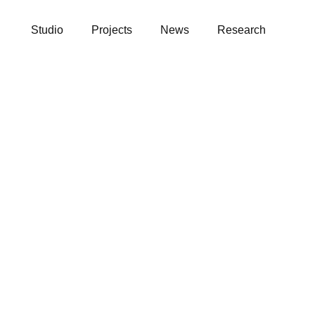
Studio
Projects
News
Research