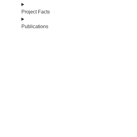
Project Facts
Publications