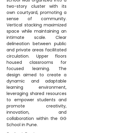
school was organized into a
two-story cluster with its
own courtyard, promoting a
sense of community.
Vertical stacking maximized
space while maintaining an
intimate scale. Clear
delineation between public
and private areas facilitated
circulation. Upper floors
housed classrooms for
focused learning. The
design aimed to create a
dynamic and adaptable
learning environment,
leveraging shared resources
to empower students and
promote creativity,
innovation, and
collaboration within the GG
School in Pune.