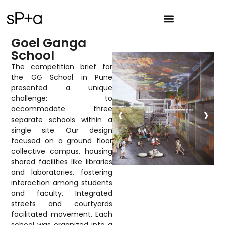
Goel Ganga
School
The competition brief for
the GG School in Pune
presented a unique
challenge: to
‹
›
accommodate three
separate schools within a
single site. Our design
focused on a ground floor
collective campus, housing
shared facilities like libraries
and laboratories, fostering
interaction among students
and faculty. Integrated
streets and courtyards
facilitated movement. Each