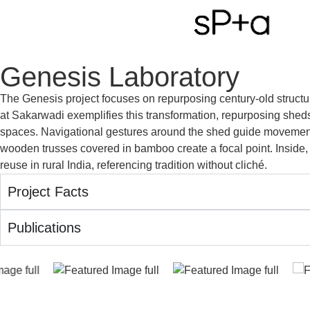
Genesis Laboratory
The Genesis project focuses on repurposing century-old struct
at Sakarwadi exemplifies this transformation, repurposing sheds i
spaces. Navigational gestures around the shed guide movement, 
wooden trusses covered in bamboo create a focal point. Inside, 
reuse in rural India, referencing tradition without cliché.
Project Facts
Publications