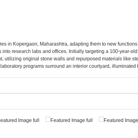
ures in Kopergaon, Maharashtra, adapting them to new function
nto research labs and offices. Initially targeting a 100-year-old
utilizing original stone walls and repurposed materials like st
laboratory programs surround an interior courtyard, illuminated 