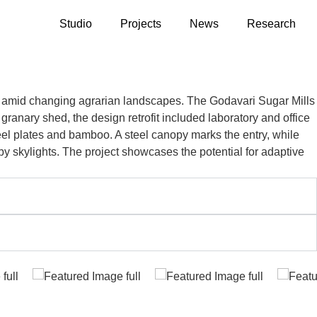
Studio
Projects
News
Research
s amid changing agrarian landscapes. The Godavari Sugar Mills
 granary shed, the design retrofit included laboratory and office
eel plates and bamboo. A steel canopy marks the entry, while
by skylights. The project showcases the potential for adaptive