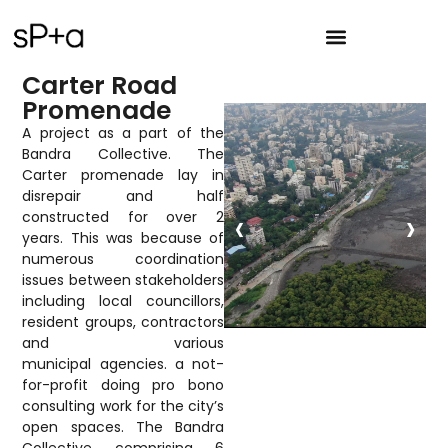
Carter Road
Promenade
A project as a part of the
Bandra Collective. The
Carter promenade lay in
disrepair and half
‹
›
constructed for over 2
years. This was because of
numerous coordination
issues between stakeholders
including local councillors,
resident groups, contractors
and various
municipal agencies. a not-
for-profit doing pro bono
consulting work for the city’s
open spaces. The Bandra