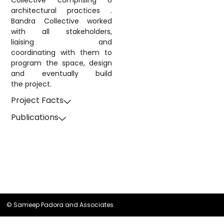
Collective comprising 6
architectural practices .
Bandra Collective worked
with all stakeholders,
liaising and
coordinating with them to
program the space, design
and eventually build
the project.
Project Facts
Publications
© Sameep Padora and Associates